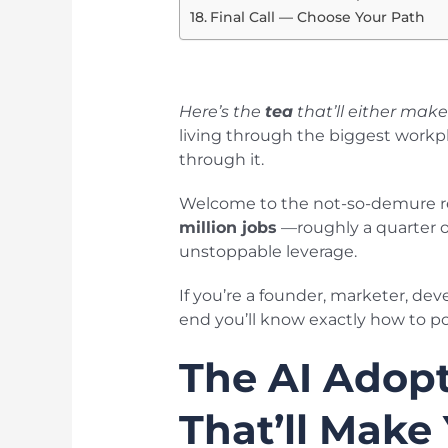
Final Call — Choose Your Path
Here’s the
tea
that’ll either mak
living through the biggest workp
through it.
Welcome to the not-so-demure real
million jobs
—roughly a quarter of
unstoppable leverage.
If you’re a founder, marketer, dev
end you’ll know exactly how to pos
The AI Adopt
That’ll Make