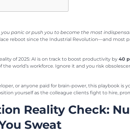
e you panic or push you to become the most indispensab
lace reboot since the Industrial Revolution—and most pr
ity of 2025: AI is on track to boost productivity by
40 p
 the world’s workforce. Ignore it and you risk obsolesce
eloper, or anyone paid for brain-power, this playbook is y
ition yourself as the colleague clients fight to hire, p
ion Reality Check: N
 You Sweat