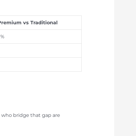
Premium vs Traditional
 %
s who bridge that gap are