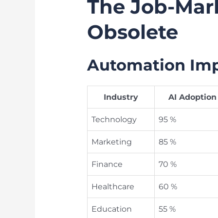
The Job-Mark
Obsolete
Automation Impa
Industry
AI Adoption
Technology
95 %
Marketing
85 %
Finance
70 %
Healthcare
60 %
Education
55 %