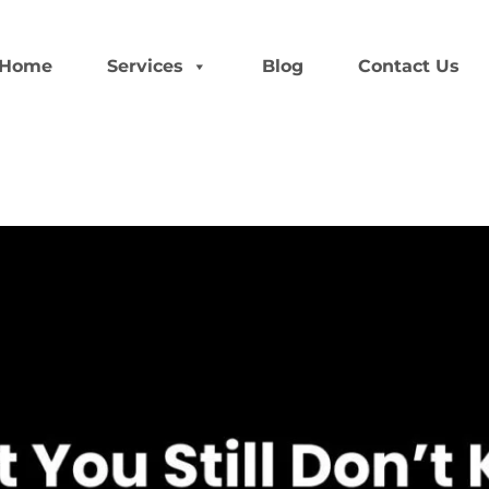
Home
Services
Blog
Contact Us