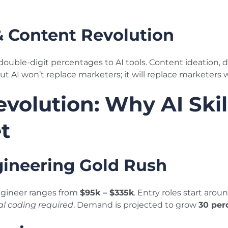
& Content Revolution
uble-digit percentages to AI tools. Content ideation, di
 AI won’t replace marketers; it will replace marketers w
evolution: Why AI Skil
t
ineering Gold Rush
ngineer ranges from
$95k – $335k
. Entry roles start arou
al coding required
. Demand is projected to grow
30 per