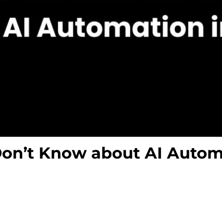
Don’t Know about AI Autom