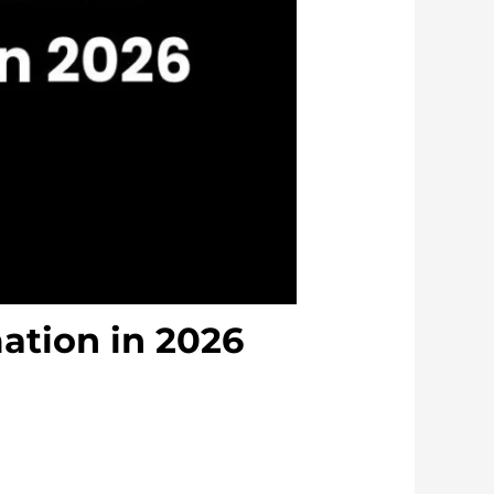
ation in 2026