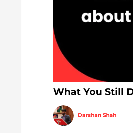
What You Still 
Darshan Shah