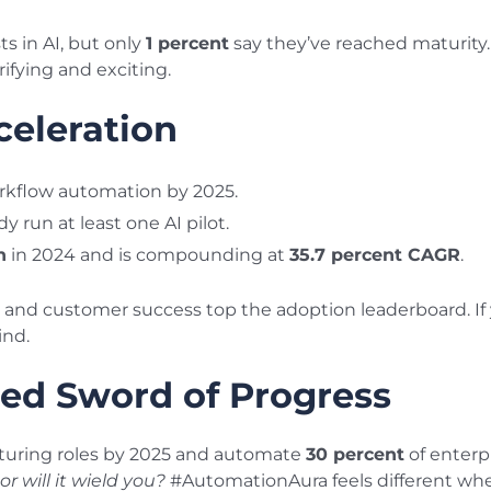
 in AI, but only
1 percent
say they’ve reached maturity. T
rifying and exciting.
celeration
workflow automation by 2025.
y run at least one AI pilot.
n
in 2024 and is compounding at
35.7 percent CAGR
.
and customer success top the adoption leaderboard. If yo
ind.
ed Sword of Progress
uring roles by 2025 and automate
30 percent
of enterp
or will it wield you?
#AutomationAura feels different whe