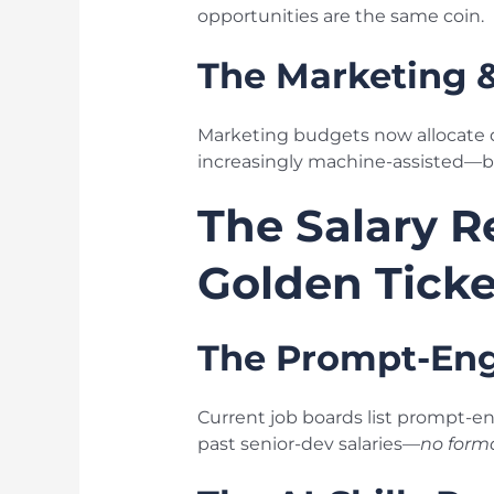
opportunities are the same coin.
The Marketing 
Marketing budgets now allocate do
increasingly machine-assisted—but
The Salary R
Golden Ticke
The Prompt-Eng
Current job boards list prompt-e
past senior-dev salaries—
no form