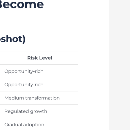
 Become
shot)
Risk Level
Opportunity-rich
Opportunity-rich
Medium transformation
Regulated growth
Gradual adoption