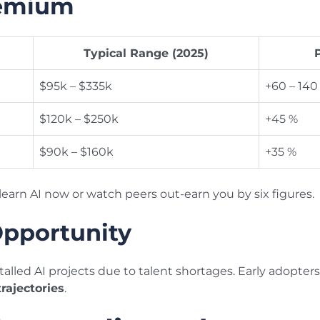
remium
Typical Range (2025)
$95k – $335k
+60 – 140
$120k – $250k
+45 %
$90k – $160k
+35 %
learn AI now or watch peers out-earn you by six figures.
Opportunity
talled AI projects due to talent shortages. Early adopter
trajectories
.