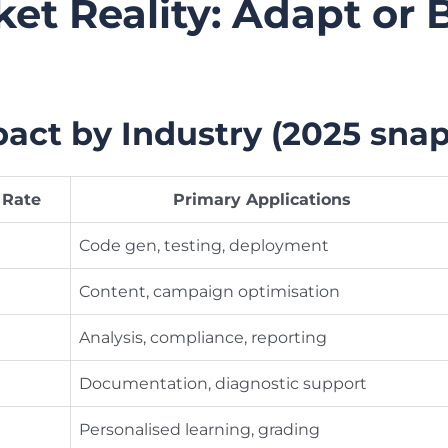
et Reality: Adapt or
ct by Industry (2025 snap
 Rate
Primary Applications
Code gen, testing, deployment
Content, campaign optimisation
Analysis, compliance, reporting
Documentation, diagnostic support
Personalised learning, grading