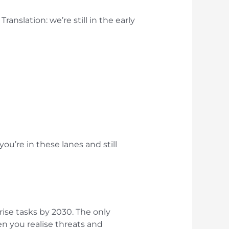
ranslation: we’re still in the early
u’re in these lanes and still
rise tasks by 2030. The only
n you realise threats and