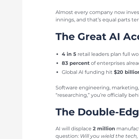
Almost every company now invests
innings, and that’s equal parts ter
The Great AI Ac
4 in 5
retail leaders plan full 
83 percent
of enterprises alread
Global AI funding hit
$20 billio
Software engineering, marketing, 
“researching,” you’re officially beh
The Double-Edg
AI will displace
2 million
manufact
question:
Will you wield the tech, 