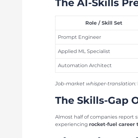
The AI-Skills P
Role / Skill Set
Prompt Engineer
Applied ML Specialist
Automation Architect
Job-market whisper-translation:
The Skills-Gap 
Almost half of companies report s
experiencing
rocket-fuel career 