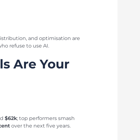
stribution, and optimisation are
ho refuse to use AI.
ls Are Your
nd
$62k
; top performers smash
cent
over the next five years.