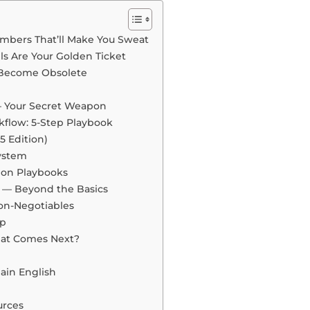
umbers That’ll Make You Sweat
lls Are Your Golden Ticket
r Become Obsolete
 Your Secret Weapon
kflow: 5-Step Playbook
5 Edition)
ystem
ion Playbooks
— Beyond the Basics
Non-Negotiables
ap
hat Comes Next?
lain English
rces