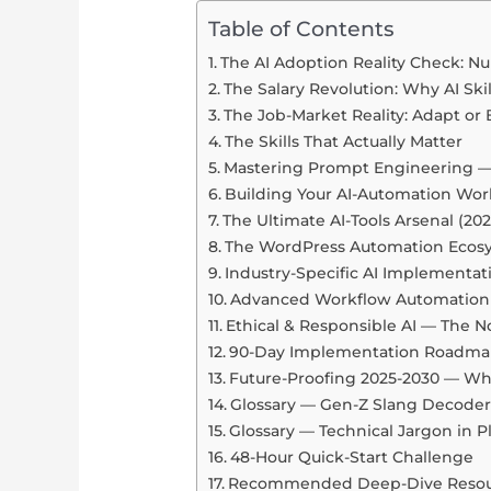
Table of Contents
The AI Adoption Reality Check: N
The Salary Revolution: Why AI Ski
The Job-Market Reality: Adapt o
The Skills That Actually Matter
Mastering Prompt Engineering —
Building Your AI-Automation Wor
The Ultimate AI-Tools Arsenal (202
The WordPress Automation Ecos
Industry-Specific AI Implementat
Advanced Workflow Automation 
Ethical & Responsible AI — The 
90-Day Implementation Roadm
Future-Proofing 2025-2030 — W
Glossary — Gen-Z Slang Decoder
Glossary — Technical Jargon in P
48-Hour Quick-Start Challenge
Recommended Deep-Dive Resou