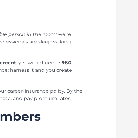
le person in the room:
we’re
ofessionals are sleepwalking
ercent
, yet will influence
980
nce; harness it and you create
our career-insurance policy. By the
romote, and pay premium rates.
umbers