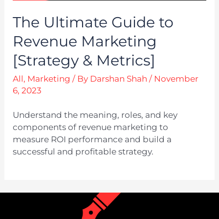
The Ultimate Guide to
Revenue Marketing
[Strategy & Metrics]
All
,
Marketing
/ By
Darshan Shah
/
November
6, 2023
Understand the meaning, roles, and key
components of revenue marketing to
measure ROI performance and build a
successful and profitable strategy.