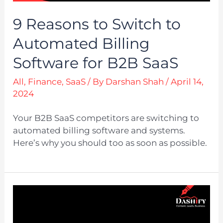
9 Reasons to Switch to
Automated Billing
Software for B2B SaaS
All
,
Finance
,
SaaS
/ By
Darshan Shah
/
April 14,
2024
Your B2B SaaS competitors are switching to
automated billing software and systems.
Here’s why you should too as soon as possible.