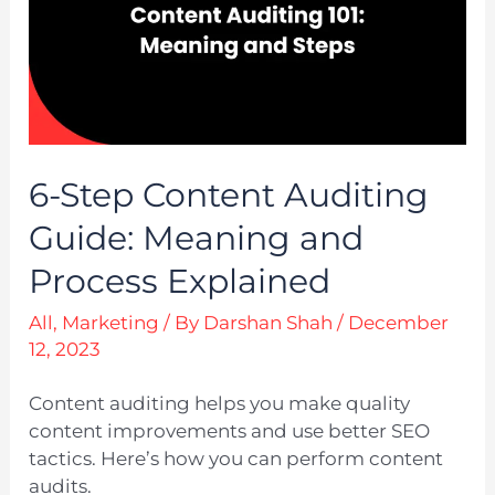
6-Step Content Auditing
Guide: Meaning and
Process Explained
All
,
Marketing
/ By
Darshan Shah
/
December
12, 2023
Content auditing helps you make quality
content improvements and use better SEO
tactics. Here’s how you can perform content
audits.