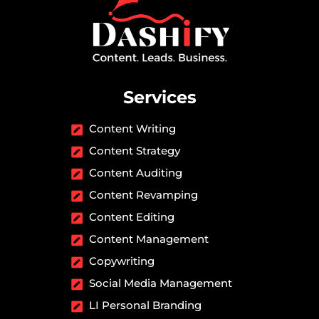
Services
Content Writing
Content Strategy
Content Auditing
Content Revamping
Content Editing
Content Management
Copywriting
Social Media Management
LI Personal Branding