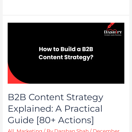
B2B Content Strategy
Explained: A Practical
Guide [80+ Actions]
All
,
Marketing
/ By
Darshan Shah
/
December