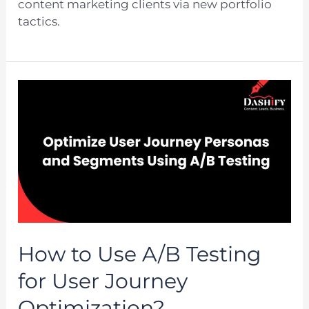
content marketing clients via new portfolio
tactics.
How to Use A/B Testing
for User Journey
Optimization?