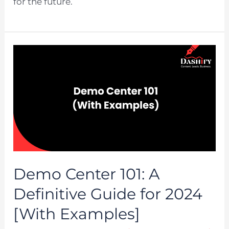
for the future.
Demo Center 101: A
Definitive Guide for 2024
[With Examples]