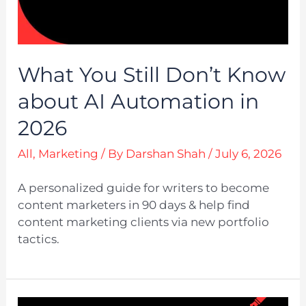
What You Still Don’t Know
about AI Automation in
2026
All
,
Marketing
/ By
Darshan Shah
/
July 6, 2026
A personalized guide for writers to become
content marketers in 90 days & help find
content marketing clients via new portfolio
tactics.