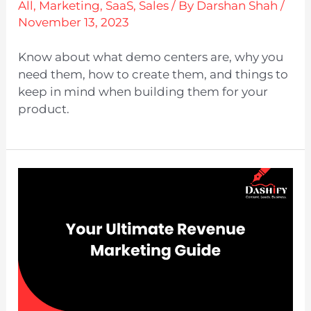
All
,
Marketing
,
SaaS
,
Sales
/ By
Darshan Shah
/
November 13, 2023
Know about what demo centers are, why you
need them, how to create them, and things to
keep in mind when building them for your
product.