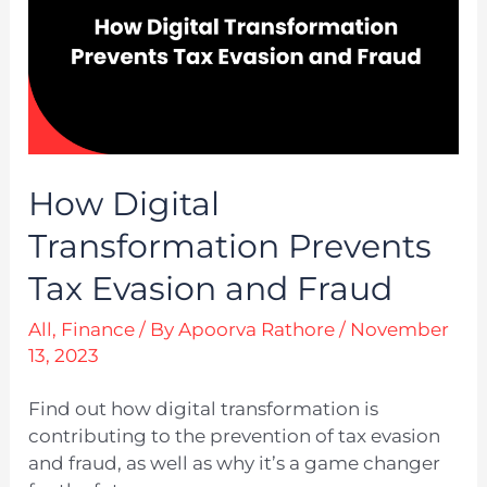
How Digital
Transformation Prevents
Tax Evasion and Fraud
All
,
Finance
/ By
Apoorva Rathore
/
November
13, 2023
Find out how digital transformation is
contributing to the prevention of tax evasion
and fraud, as well as why it’s a game changer