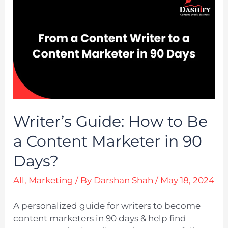
Writer’s Guide: How to Be
a Content Marketer in 90
Days?
All
,
Marketing
/ By
Darshan Shah
/
May 18, 2024
A personalized guide for writers to become
content marketers in 90 days & help find