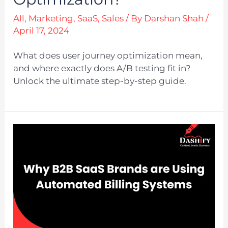
All
,
Marketing
,
SaaS
,
Sales
/ By
Darshan Shah
/
April 17, 2024
What does user journey optimization mean,
and where exactly does A/B testing fit in?
Unlock the ultimate step-by-step guide.