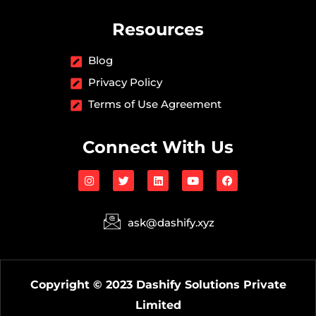
Resources
Blog
Privacy Policy
Terms of Use Agreement
Connect With Us
I
T
L
Y
F
n
w
i
o
a
s
i
n
u
c
t
t
k
t
e
a
t
e
u
b
ask@dashify.xyz
g
e
d
b
o
r
r
i
e
o
a
n
k
m
Copyright © 2023 Dashify Solutions Private
Limited