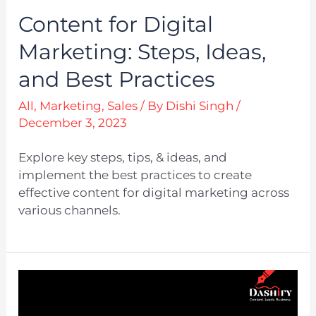
Content for Digital
Marketing: Steps, Ideas,
and Best Practices
All
,
Marketing
,
Sales
/ By
Dishi Singh
/
December 3, 2023
Explore key steps, tips, & ideas, and
implement the best practices to create
effective content for digital marketing across
various channels.