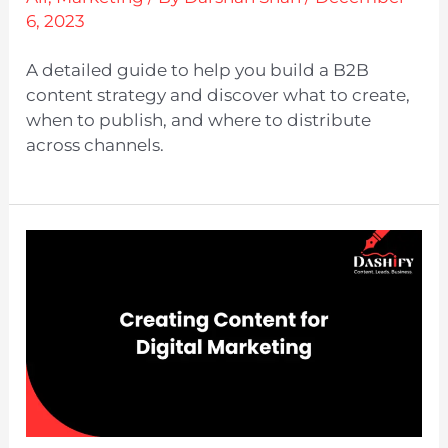
6, 2023
A detailed guide to help you build a B2B
content strategy and discover what to create,
when to publish, and where to distribute
across channels.