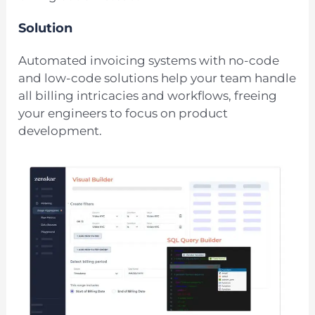
Solution
Automated invoicing systems with no-code
and low-code solutions help your team handle
all billing intricacies and workflows, freeing
your engineers to focus on product
development.