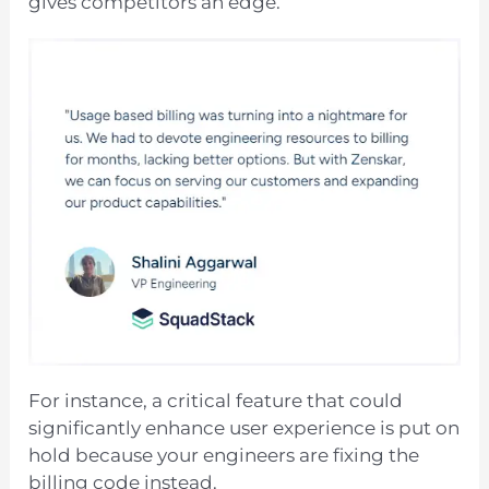
gives competitors an edge.
For instance, a critical feature that could
significantly enhance user experience is put on
hold because your engineers are fixing the
billing code instead.