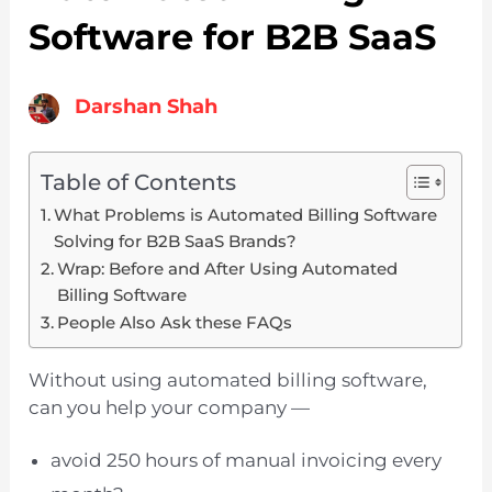
Software for B2B SaaS
Darshan Shah
Table of Contents
What Problems is Automated Billing Software
Solving for B2B SaaS Brands?
Wrap: Before and After Using Automated
Billing Software
People Also Ask these FAQs
Without using automated billing software,
can you help your company —
avoid 250 hours of manual invoicing every