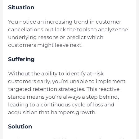
Situation
You notice an increasing trend in customer
cancellations but lack the tools to analyze the
underlying reasons or predict which
customers might leave next.
Suffering
Without the ability to identify at-risk
customers early, you’re unable to implement
targeted retention strategies. This reactive
stance means you’re always a step behind,
leading to a continuous cycle of loss and
acquisition that hampers growth.
Solution