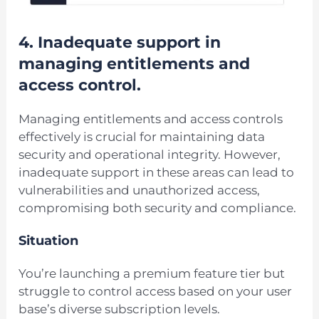
4. Inadequate support in
managing entitlements and
access control.
Managing entitlements and access controls
effectively is crucial for maintaining data
security and operational integrity. However,
inadequate support in these areas can lead to
vulnerabilities and unauthorized access,
compromising both security and compliance.
Situation
You’re launching a premium feature tier but
struggle to control access based on your user
base’s diverse subscription levels.