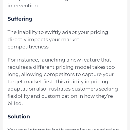
intervention.
Suffering
The inability to swiftly adapt your pricing
directly impacts your market
competitiveness.
For instance, launching a new feature that
requires a different pricing model takes too
long, allowing competitors to capture your
target market first. This rigidity in pricing
adaptation also frustrates customers seeking
flexibility and customization in how they’re
billed.
Solution