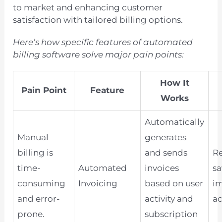
to market and enhancing customer
satisfaction with tailored billing options.
Here’s how specific features of automated
billing software solve major pain points:
How It
Pain Point
Feature
Works
Automatically
Manual
generates
billing is
and sends
Re
time-
Automated
invoices
sa
consuming
Invoicing
based on user
i
and error-
activity and
ac
prone.
subscription