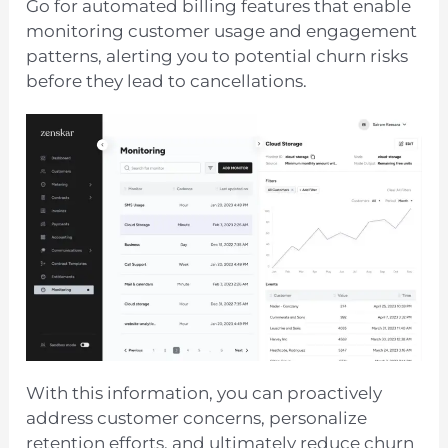
Go for automated billing features that enable
monitoring customer usage and engagement
patterns, alerting you to potential churn risks
before they lead to cancellations.
With this information, you can proactively
address customer concerns, personalize
retention efforts, and ultimately reduce churn