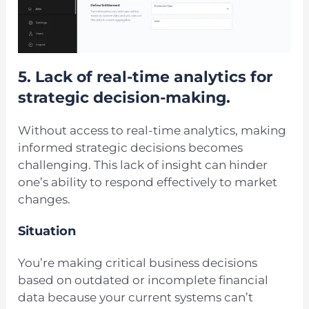
5.
Lack of real-time analytics for
strategic decision-making.
Without access to real-time analytics, making
informed strategic decisions becomes
challenging. This lack of insight can hinder
one’s ability to respond effectively to market
changes.
Situation
You’re making critical business decisions
based on outdated or incomplete financial
data because your current systems can’t