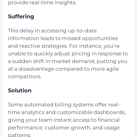
provide real-time insights.
Suffering
This delay in accessing up-to-date
information leads to missed opportunities
and reactive strategies. For instance, you’re
unable to quickly adjust pricing in response to
a sudden shift in market demand, putting you
at a disadvantage compared to more agile
competitors.
Solution
Some automated billing systems offer real-
time analytics and customizable dashboards,
giving your team instant access to financial
performance, customer growth, and usage
patterns.