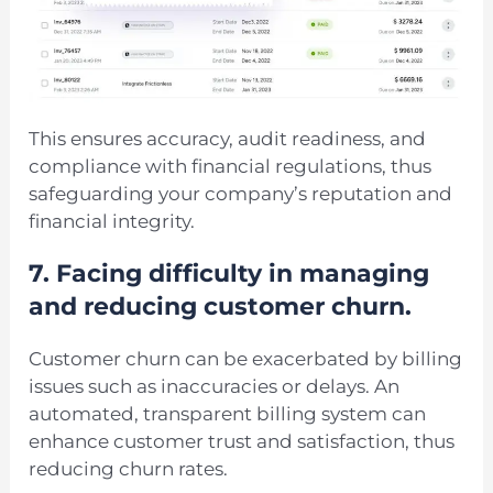
This ensures accuracy, audit readiness, and
compliance with financial regulations, thus
safeguarding your company’s reputation and
financial integrity.
7.
Facing difficulty in managing
and reducing customer churn.
Customer churn can be exacerbated by billing
issues such as inaccuracies or delays. An
automated, transparent billing system can
enhance customer trust and satisfaction, thus
reducing churn rates.