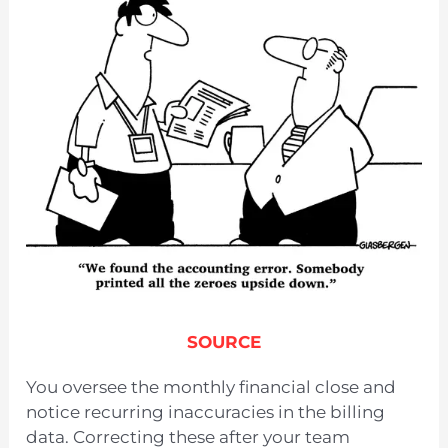
SOURCE
You oversee the monthly financial close and
notice recurring inaccuracies in the billing
data. Correcting these after your team