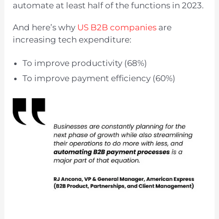
automate at least half of the functions in 2023.
And here’s why
US B2B companies
are
increasing tech expenditure:
To improve productivity (68%)
To improve payment efficiency (60%)