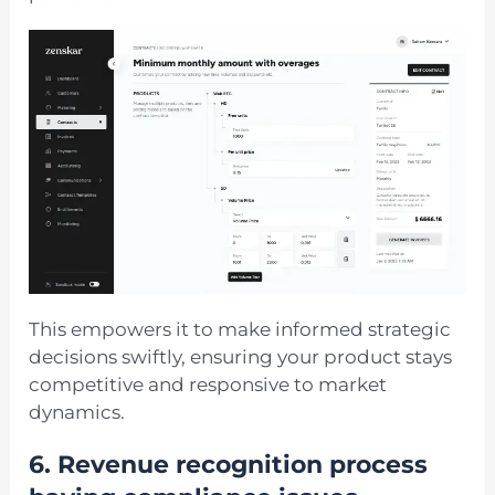
This empowers it to make informed strategic
decisions swiftly, ensuring your product stays
competitive and responsive to market
dynamics.
6.
Revenue recognition process