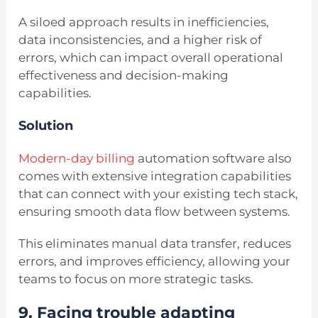
A siloed approach results in inefficiencies,
data inconsistencies, and a higher risk of
errors, which can impact overall operational
effectiveness and decision-making
capabilities.
Solution
Modern-day billing
automation software also
comes with extensive integration capabilities
that can connect with your existing tech stack,
ensuring smooth data flow between systems.
This eliminates manual data transfer, reduces
errors, and improves efficiency, allowing your
teams to focus on more strategic tasks.
9. Facing trouble adapting