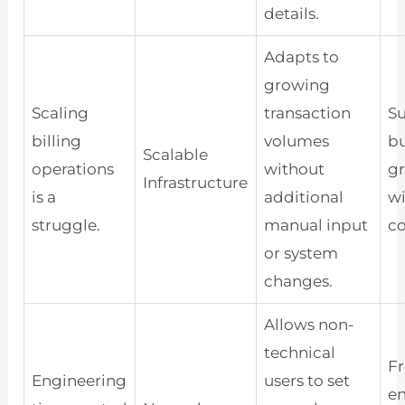
details.
Adapts to
growing
Scaling
transaction
S
billing
volumes
bu
Scalable
operations
without
g
Infrastructure
is a
additional
w
struggle.
manual input
co
or system
changes.
Allows non-
technical
Fr
Engineering
users to set
e