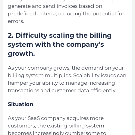
generate and send invoices based on
predefined criteria, reducing the potential for
errors.
2. Difficulty scaling the billing
system with the company’s
growth.
As your company grows, the demand on your
billing system multiplies. Scalability issues can
hamper your ability to manage increasing
transactions and customer data efficiently.
Situation
As your SaaS company acquires more
customers, the existing billing system
becomes increasingly cumbersome to