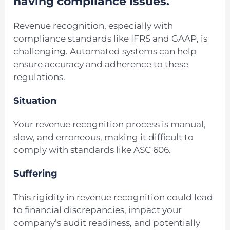
having compliance issues.
Revenue recognition, especially with
compliance standards like IFRS and GAAP, is
challenging. Automated systems can help
ensure accuracy and adherence to these
regulations.
Situation
Your revenue recognition process is manual,
slow, and erroneous, making it difficult to
comply with standards like ASC 606.
Suffering
This rigidity in revenue recognition could lead
to financial discrepancies, impact your
company’s audit readiness, and potentially