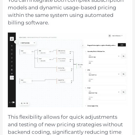
You can integrate both complex subscription
models and dynamic usage-based pricing
within the same system using automated
billing software.
This flexibility allows for quick adjustments
and testing of new pricing strategies without
backend coding, significantly reducing time