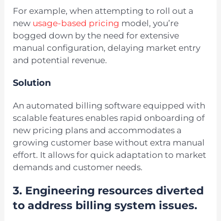
For example, when attempting to roll out a
new
usage-based pricing
model, you’re
bogged down by the need for extensive
manual configuration, delaying market entry
and potential revenue.
Solution
An automated billing software equipped with
scalable features enables rapid onboarding of
new pricing plans and accommodates a
growing customer base without extra manual
effort. It allows for quick adaptation to market
demands and customer needs.
3. Engineering resources diverted
to address billing system issues.