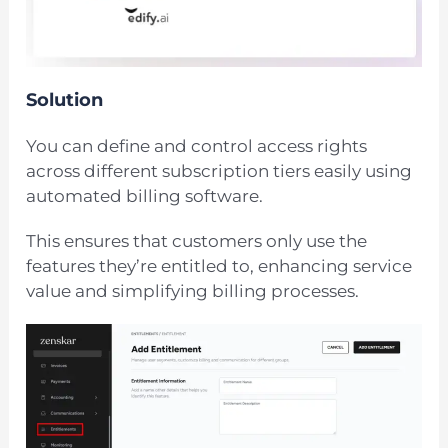
Solution
You can define and control access rights
across different subscription tiers easily using
automated billing software.
This ensures that customers only use the
features they’re entitled to, enhancing service
value and simplifying billing processes.