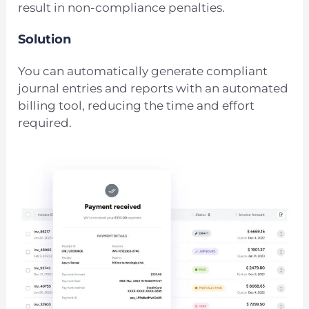
result in non-compliance penalties.
Solution
You can automatically generate compliant
journal entries and reports with an automated
billing tool, reducing the time and effort
required.