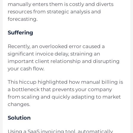
manually enters them is costly and diverts
resources from strategic analysis and
forecasting.
Suffering
Recently, an overlooked error caused a
significant invoice delay, straining an
important client relationship and disrupting
your cash flow.
This hiccup highlighted how manual billing is
a bottleneck that prevents your company
from scaling and quickly adapting to market
changes.
Solution
Using a SaaS invoicing tool, automatically