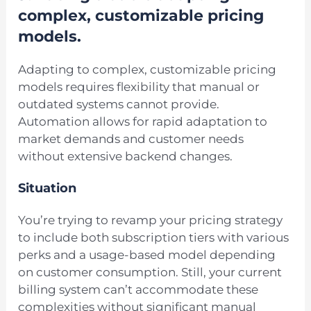
complex, customizable pricing
models.
Adapting to complex, customizable pricing
models requires flexibility that manual or
outdated systems cannot provide.
Automation allows for rapid adaptation to
market demands and customer needs
without extensive backend changes.
Situation
You’re trying to revamp your pricing strategy
to include both subscription tiers with various
perks and a usage-based model depending
on customer consumption. Still, your current
billing system can’t accommodate these
complexities without significant manual