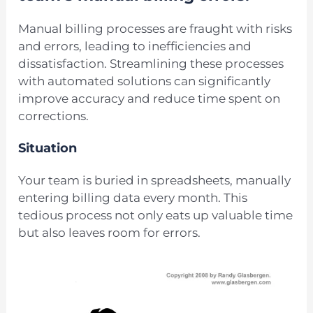
Manual billing processes are fraught with risks
and errors, leading to inefficiencies and
dissatisfaction. Streamlining these processes
with automated solutions can significantly
improve accuracy and reduce time spent on
corrections.
Situation
Your team is buried in spreadsheets, manually
entering billing data every month. This
tedious process not only eats up valuable time
but also leaves room for errors.