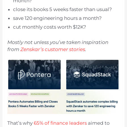
month?
close its books 5 weeks faster than usual?
save 120 engineering hours a month?
cut monthly costs worth $12K?
Mostly not unless you’ve taken inspiration
from
Zenskar’s customer stories
.
That’s why
65% of finance leaders
aimed to