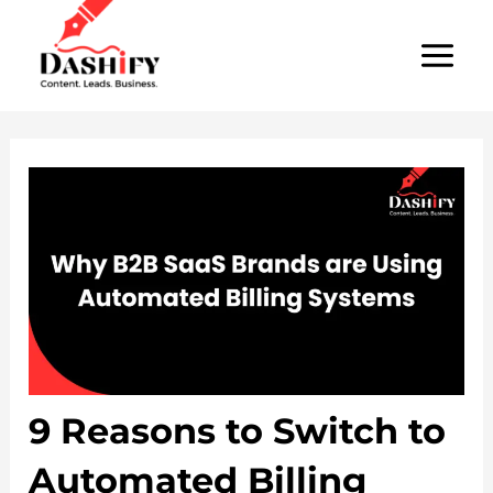
Skip
Post
MAI
to
navigation
MEN
content
9 Reasons to Switch to
Automated Billing