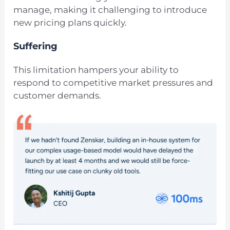
manage, making it challenging to introduce
new pricing plans quickly.
Suffering
This limitation hampers your ability to
respond to competitive market pressures and
customer demands.