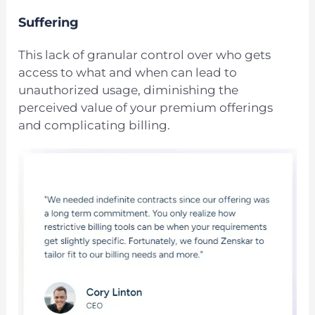
Suffering
This lack of granular control over who gets
access to what and when can lead to
unauthorized usage, diminishing the
perceived value of your premium offerings
and complicating billing.