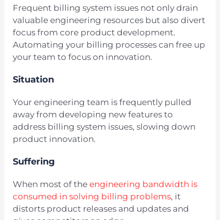
Frequent billing system issues not only drain
valuable engineering resources but also divert
focus from core product development.
Automating your billing processes can free up
your team to focus on innovation.
Situation
Your engineering team is frequently pulled
away from developing new features to
address billing system issues, slowing down
product innovation.
Suffering
When most of the
engineering bandwidth is
consumed in solving billing problems
, it
distorts product releases and updates and