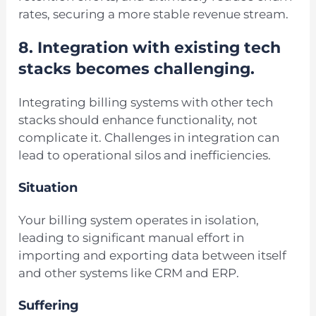
rates, securing a more stable revenue stream.
8.
Integration with existing tech
stacks becomes challenging.
Integrating billing systems with other tech
stacks should enhance functionality, not
complicate it. Challenges in integration can
lead to operational silos and inefficiencies.
Situation
Your billing system operates in isolation,
leading to significant manual effort in
importing and exporting data between itself
and other systems like CRM and ERP.
Suffering