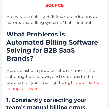
SOURCE
But what’s making B2B SaaS brands consider
automated billing systems? Let’s find out.
What Problems is
Automated Billing Software
Solving for B2B SaaS
Brands?
Here’s a list of 5 problematic situations, the
suffering that follows, and solutions to the
problems if you’re using the
right automated
billing software
.
1. Constantly correcting your
team’s manual billing errors.