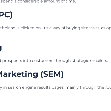
y spend a considerable amount of time.
PPC)
heir ad is clicked on. It’s a way of buying site visits, as 
g
d prospects into customers through strategic emailers.
Marketing (SEM)
lity in search engine results pages, mainly through the ro