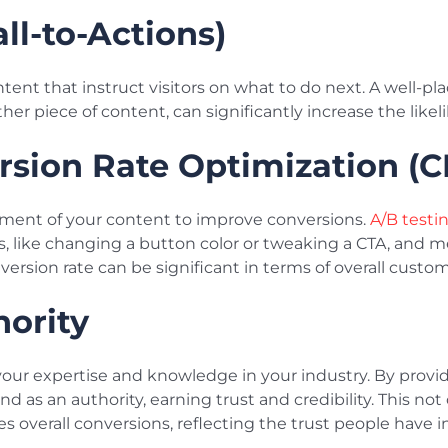
all-to-Actions)
ntent that instruct visitors on what to do next. A well-pl
r piece of content, can significantly increase the likel
rsion Rate Optimization (
ment of your content to improve conversions.
A/B testi
, like changing a button color or tweaking a CTA, and 
nversion rate can be significant in terms of overall custom
hority
our expertise and knowledge in your industry. By provid
d as an authority, earning trust and credibility. This not
overall conversions, reflecting the trust people have i