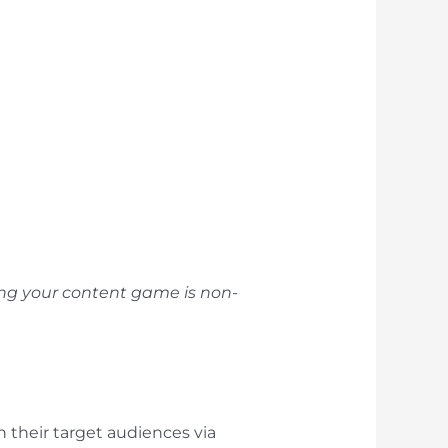
ling your content game is non-
 their target audiences via