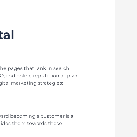
tal
s the pages that rank in search
, and online reputation all pivot
gital marketing strategies:
toward becoming a customer is a
 guides them towards these