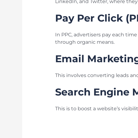
LinkedIn, and Twitter, where the
Pay Per Click (
In PPC, advertisers pay each time t
through organic means.
Email Marketin
This involves converting leads an
Search Engine 
This is to boost a website’s visibi