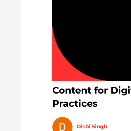
Content for Digi
Practices
Dishi Singh