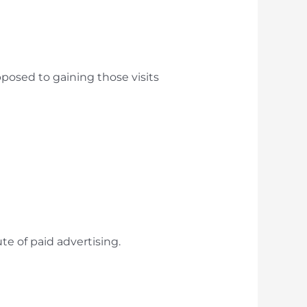
opposed to gaining those visits
ute of paid advertising.