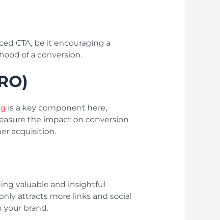
aced CTA, be it encouraging a
ihood of a conversion.
CRO)
ng
is a key component here,
measure the impact on conversion
er acquisition.
ing valuable and insightful
 only attracts more links and social
n your brand.