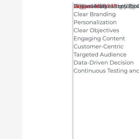
Digital Marketing 101:
Adaptability
Whoever does the above
"Speed kills," as my foo
— Cameron LiButti (@
August 12, 2023
Clear Branding
Personalization
Clear Objectives
Engaging Content
Customer-Centric
Targeted Audience
Data-Driven Decision
Continuous Testing an