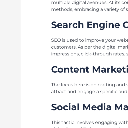
multiple digital avenues. At its c
methods, embracing a variety of s
Search Engine O
SEO is used to improve your website
customers. As per the digital ma
impressions, click-through rates, s
Content Market
The focus here is on crafting and 
attract and engage a specific audi
Social Media Ma
This tactic involves engaging wit