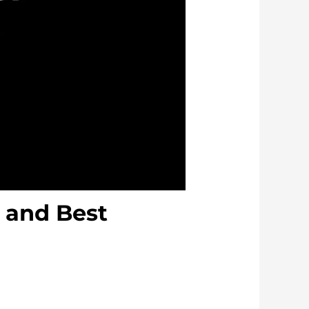
, and Best