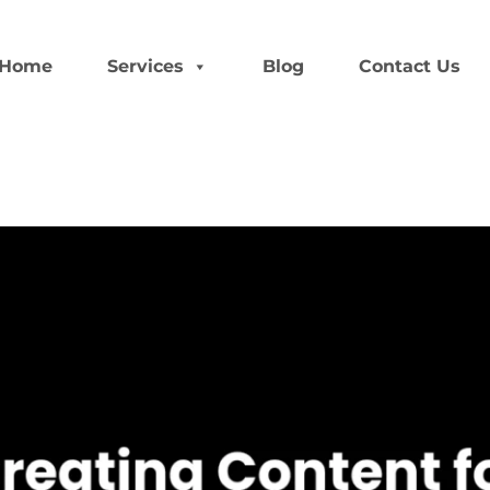
Home
Services
Blog
Contact Us