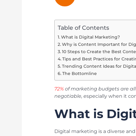
Table of Contents
What is Digital Marketing?
Why is Content Important for Dig
10 Steps to Create the Best Conte
Tips and Best Practices for Creat
Trending Content Ideas for Digit
The Bottomline
72%
of marketing budgets are all 
negotiable, e
specially when it co
What is Digi
Digital marketing is a diverse an