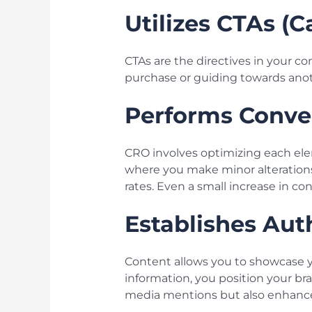
Utilizes CTAs (C
CTAs are the directives in your co
purchase or guiding towards anothe
Performs Conve
CRO involves optimizing each ele
where you make minor alterations
rates. Even a small increase in co
Establishes Aut
Content allows you to showcase y
information, you position your bran
media mentions but also enhances 