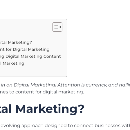
ital Marketing?
nt for Digital Marketing
ing Digital Marketing Content
al Marketing
in on Digital Marketing! Attention is currency, and nai
mes to content for digital marketing.
tal Marketing?
d evolving approach designed to connect businesses with