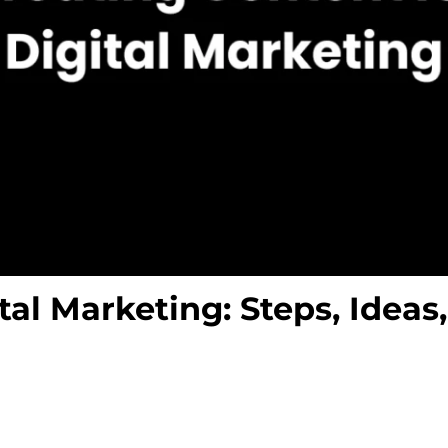
tal Marketing: Steps, Ideas