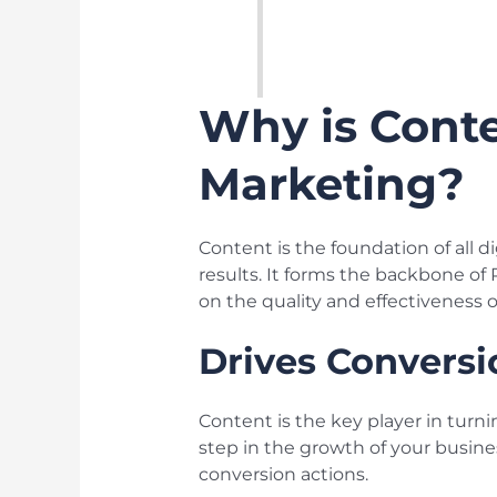
Why is Conte
Marketing?
Content is the foundation of all di
results. It forms the backbone of
on the quality and effectiveness o
Drives Conversi
Content is the key player in turni
step in the growth of your busine
conversion actions.