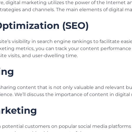
ore, digital marketing utilizes the power of the Internet
trategies and channels. The main elements of digital ma
ptimization (SEO)
’s visibility in search engine rankings to facilitate easi
rketing metrics, you can track your content performance
ite visits, and user-dwelling time.
ing
sharing content that is not only valuable and relevant bu
ence. We’ll discuss the importance of content in digital 
rketing
h potential customers on popular social media platforms