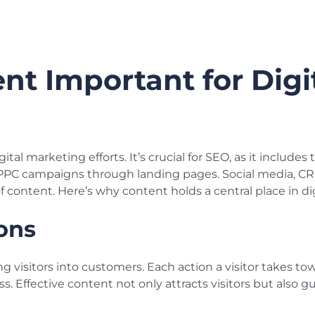
nt Important for Digi
gital marketing efforts. It’s crucial for SEO, as it include
 PPC campaigns through landing pages. Social media, CRO
f content. Here’s why content holds a central place in di
ons
ng visitors into customers. Each action a visitor takes 
ss. Effective content not only attracts visitors but also