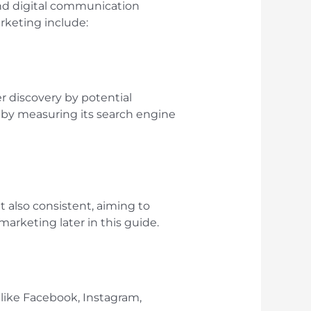
 and digital communication
rketing include:
er discovery by potential
 by measuring its search engine
t also consistent, aiming to
marketing later in this guide.
 like Facebook, Instagram,