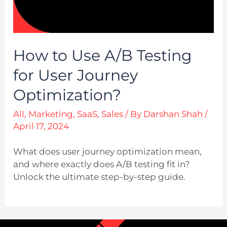
How to Use A/B Testing
for User Journey
Optimization?
All
,
Marketing
,
SaaS
,
Sales
/ By
Darshan Shah
/
April 17, 2024
What does user journey optimization mean,
and where exactly does A/B testing fit in?
Unlock the ultimate step-by-step guide.