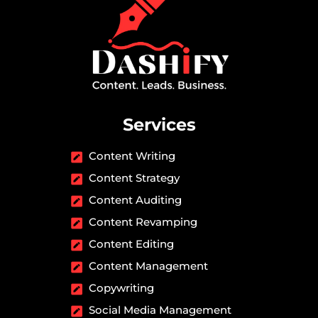
Services
Content Writing
Content Strategy
Content Auditing
Content Revamping
Content Editing
Content Management
Copywriting
Social Media Management