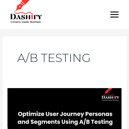
Skip
MAI
to
MEN
content
A/B TESTING