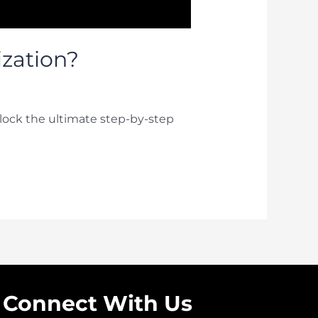
ization?
lock the ultimate step-by-step
Connect With Us