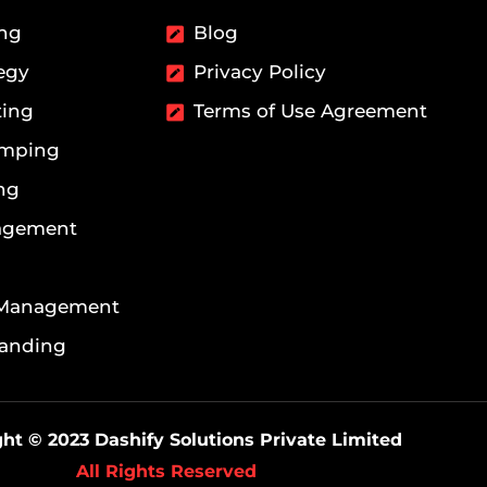
ing
Blog
egy
Privacy Policy
ting
Terms of Use Agreement
amping
ng
agement
 Management
randing
ht © 2023 Dashify Solutions Private Limited
All Rights Reserved