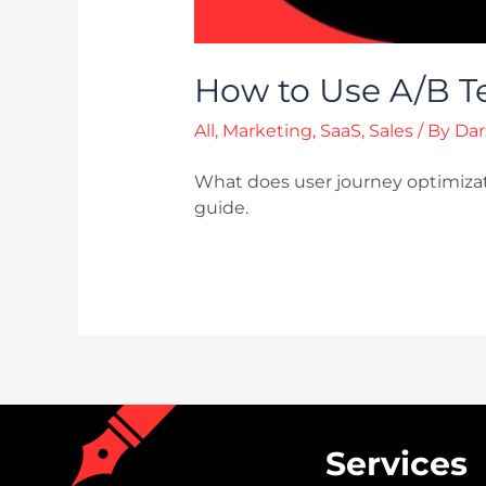
How to Use A/B Te
All
,
Marketing
,
SaaS
,
Sales
/ By
Dar
What does user journey optimizat
guide.
Services