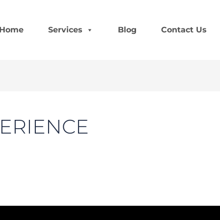
Home
Services
Blog
Contact Us
ERIENCE