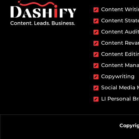
Content Writ
Content Strat
Content Audi
Content Rev
Content Editi
Content Man
Copywriting
Social Media
LI Personal B
Copyrig