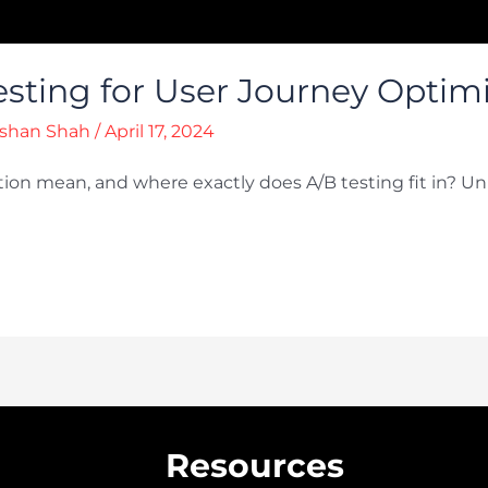
sting for User Journey Optim
shan Shah
/
April 17, 2024
ion mean, and where exactly does A/B testing fit in? Un
Resources