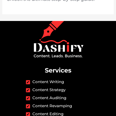
Services
Content Writing
Content Strategy
Content Auditing
Content Revamping
Content Editing