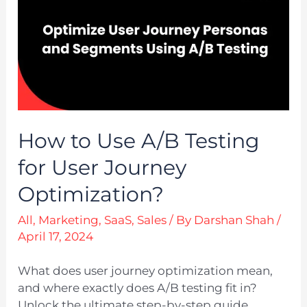
How to Use A/B Testing
for User Journey
Optimization?
All
,
Marketing
,
SaaS
,
Sales
/ By
Darshan Shah
/
April 17, 2024
What does user journey optimization mean,
and where exactly does A/B testing fit in?
Unlock the ultimate step-by-step guide.