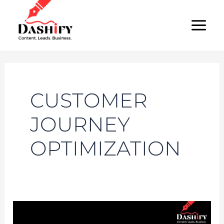
Skip
MAI
to
MEN
content
CUSTOMER
JOURNEY
OPTIMIZATION