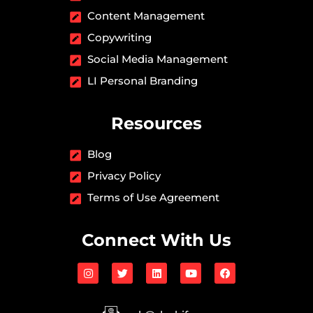
Content Management
Copywriting
Social Media Management
LI Personal Branding
Resources
Blog
Privacy Policy
Terms of Use Agreement
Connect With Us
I
T
L
Y
F
n
w
i
o
a
s
i
n
u
c
t
t
k
t
e
a
t
e
u
b