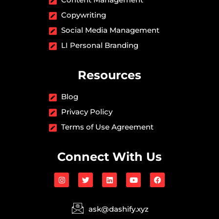
Copywriting
Social Media Management
LI Personal Branding
Resources
Blog
Privacy Policy
Terms of Use Agreement
Connect With Us
I
T
L
Y
F
n
w
i
o
a
s
i
n
u
c
t
t
k
t
e
a
t
e
u
b
ask@dashify.xyz
g
e
d
b
o