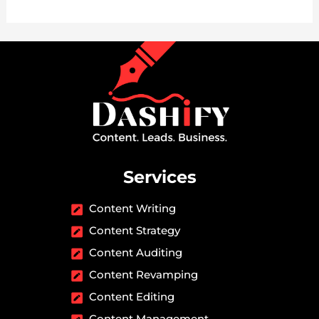
Services
Content Writing
Content Strategy
Content Auditing
Content Revamping
Content Editing
Content Management