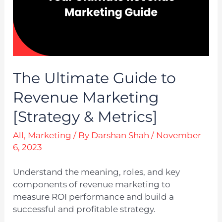
The Ultimate Guide to
Revenue Marketing
[Strategy & Metrics]
All
,
Marketing
/ By
Darshan Shah
/
November
6, 2023
Understand the meaning, roles, and key
components of revenue marketing to
measure ROI performance and build a
successful and profitable strategy.